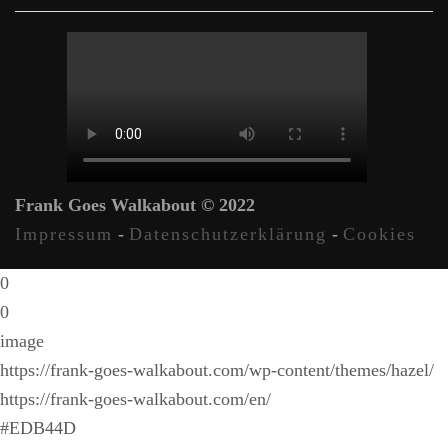
Frank Goes Walkabout © 2022
Impressum
-
Datenschutzerklärung
-
Cookies
0
0
image
https://frank-goes-walkabout.com/wp-content/themes/hazel/
https://frank-goes-walkabout.com/en/
#EDB44D