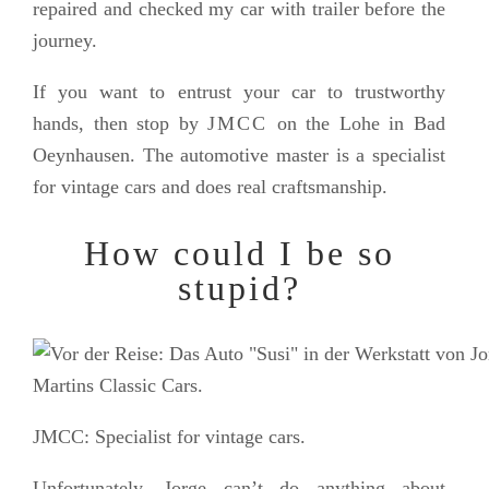
repaired and checked my car with trailer before the
journey.
If you want to entrust your car to trustworthy
hands, then stop by
JMCC
on the Lohe in Bad
Oeynhausen. The automotive master is a specialist
for vintage cars and does real craftsmanship.
How could I be so
stupid?
JMCC: Specialist for vintage cars.
Unfortunately, Jorge can’t do anything about