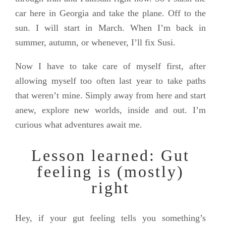
car here in Georgia and take the plane. Off to the
sun. I will start in March. When I’m back in
summer, autumn, or whenever, I’ll fix Susi.
Now I have to take care of myself first, after
allowing myself too often last year to take paths
that weren’t mine. Simply away from here and start
anew, explore new worlds, inside and out. I’m
curious what adventures await me.
Lesson learned: Gut
feeling is (mostly)
right
Hey, if your gut feeling tells you something’s