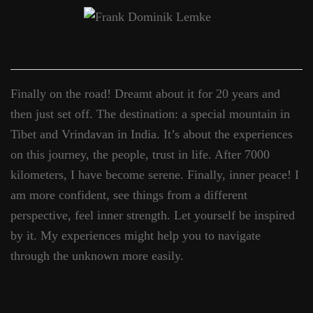
THAT’S ME
Finally on the road! Dreamt about it for 20 years and
then just set off. The destination: a special mountain in
Tibet and Vrindavan in India. It’s about the experiences
on this journey, the people, trust in life. After 7000
kilometers, I have become serene. Finally, inner peace! I
am more confident, see things from a different
perspective, feel inner strength. Let yourself be inspired
by it. My experiences might help you to navigate
through the unknown more easily.
Song of the Week