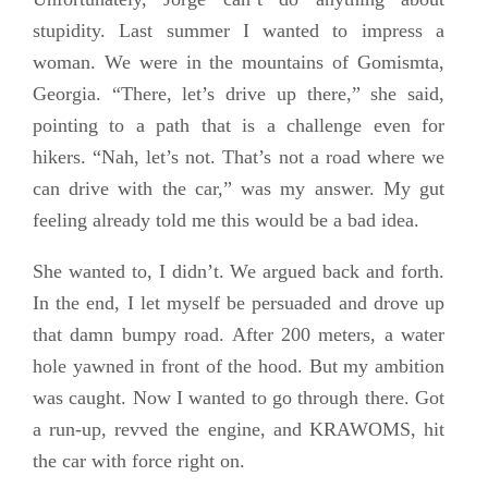
stupidity. Last summer I wanted to impress a
woman. We were in the mountains of Gomismta,
Georgia. “There, let’s drive up there,” she said,
pointing to a path that is a challenge even for
hikers. “Nah, let’s not. That’s not a road where we
can drive with the car,” was my answer. My gut
feeling already told me this would be a bad idea.
She wanted to, I didn’t. We argued back and forth.
In the end, I let myself be persuaded and drove up
that damn bumpy road. After 200 meters, a water
hole yawned in front of the hood. But my ambition
was caught. Now I wanted to go through there. Got
a run-up, revved the engine, and KRAWOMS, hit
the car with force right on.