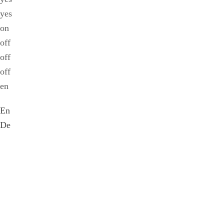
yes
on
off
off
off
en
En
De