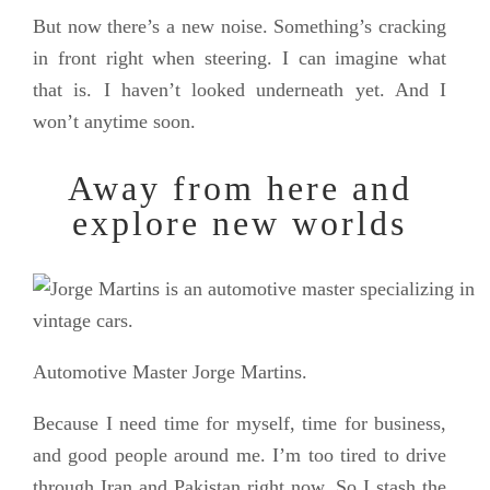
But now there’s a new noise. Something’s cracking
in front right when steering. I can imagine what
that is. I haven’t looked underneath yet. And I
won’t anytime soon.
Away from here and
explore new worlds
Automotive Master Jorge Martins.
Because I need time for myself, time for business,
and good people around me. I’m too tired to drive
through Iran and Pakistan right now. So I stash the