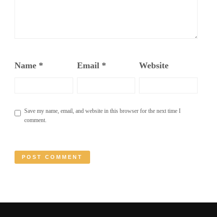
Name
*
Email
*
Website
Save my name, email, and website in this browser for the next time I
comment.