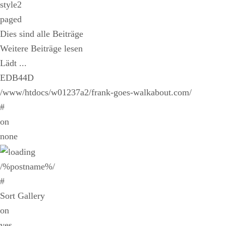
style2
paged
Dies sind alle Beiträge
Weitere Beiträge lesen
Lädt ...
EDB44D
/www/htdocs/w01237a2/frank-goes-walkabout.com/
#
on
none
/%postname%/
#
Sort Gallery
on
yes