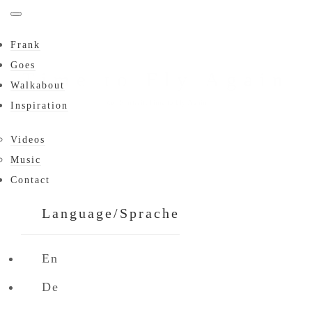
Frank
Goes
Time to Fly Again
Walkabout
Zur Startseite
Time to Fly Again
Inspiration
Videos
Music
Contact
Language/Sprache
En
De