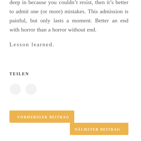
deep in because you couldn’t resist, then it’s better
to admit one (or more) mistakes. This admission is
painful, but only lasts a moment. Better an end
with horror than a horror without end.
Lesson learned.
TEILEN
VORHERIGER BEITRAG
NÄCHSTER BEITRAG