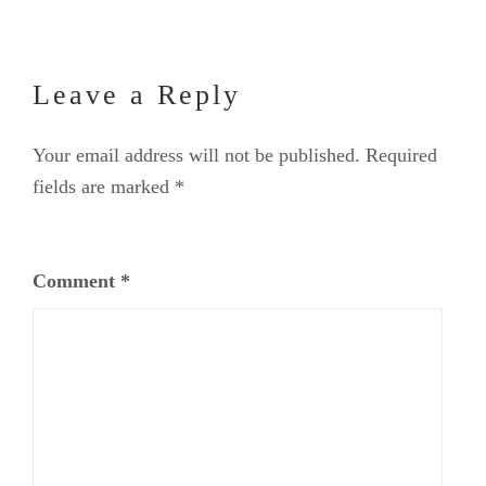
Leave a Reply
Your email address will not be published.
Required
fields are marked
*
Comment
*