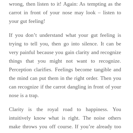
wrong, then listen to it! Again: As tempting as the
carrot in front of your nose may look – listen to
your gut feeling!
If you don’t understand what your gut feeling is
trying to tell you, then go into silence. It can be
very painful because you gain clarity and recognize
things that you might not want to recognize.
Perception clarifies. Feelings become tangible and
the mind can put them in the right order. Then you
can recognize if the carrot dangling in front of your
nose is a trap.
Clarity is the royal road to happiness. You
intuitively know what is right. The noise others
make throws you off course. If you’re already too