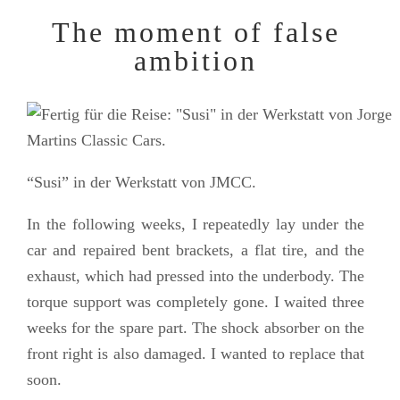
The moment of false
ambition
“Susi” in der Werkstatt von JMCC.
In the following weeks, I repeatedly lay under the
car and repaired bent brackets, a flat tire, and the
exhaust, which had pressed into the underbody. The
torque support was completely gone. I waited three
weeks for the spare part. The shock absorber on the
front right is also damaged. I wanted to replace that
soon.