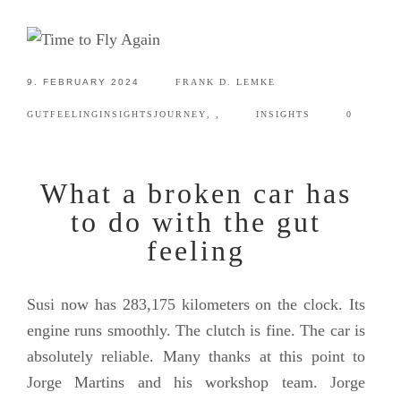
9. FEBRUARY 2024
FRANK D. LEMKE
GUTFEELING
INSIGHTS
JOURNEY
,
,
INSIGHTS
0
What a broken car has
to do with the gut
feeling
Susi now has 283,175 kilometers on the clock. Its
engine runs smoothly. The clutch is fine. The car is
absolutely reliable. Many thanks at this point to
Jorge Martins and his workshop team. Jorge