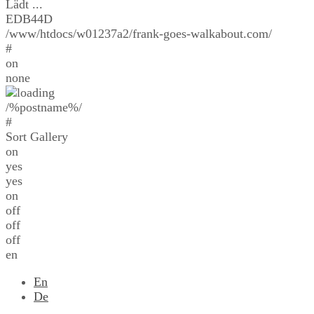
Lädt ...
EDB44D
/www/htdocs/w01237a2/frank-goes-walkabout.com/
#
on
none
/%postname%/
#
Sort Gallery
on
yes
yes
on
off
off
off
en
En
De