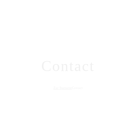
Contact
Zur Startseite
Contact