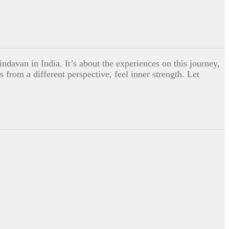
indavan in India. It’s about the experiences on this journey,
 from a different perspective, feel inner strength. Let