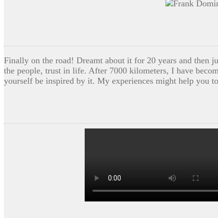
Finally on the road! Dreamt about it for 20 years and then ju
the people, trust in life. After 7000 kilometers, I have beco
yourself be inspired by it. My experiences might help you t