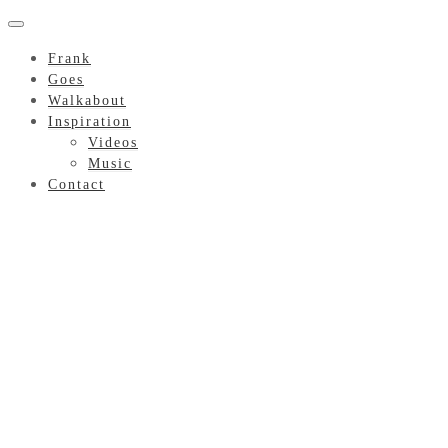
Frank
Goes
Walkabout
Inspiration
Videos
Music
Contact