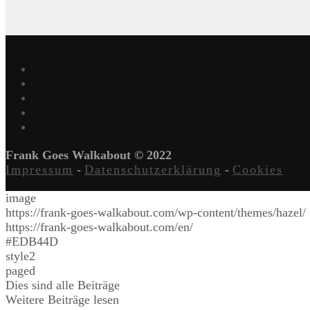
Frank Goes Walkabout © 2022
Impressum
-
Datenschutzerklärung
-
Cookies
image
https://frank-goes-walkabout.com/wp-content/themes/hazel/
https://frank-goes-walkabout.com/en/
#EDB44D
style2
paged
Dies sind alle Beiträge
Weitere Beiträge lesen