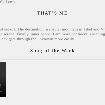
THAT’S ME
st set off. The destination: a special mountain in Tibet and Vr
me serene. Finally, inner peace! I am more confident, see things
o navigate through the unknown more easily.
Song of the Week