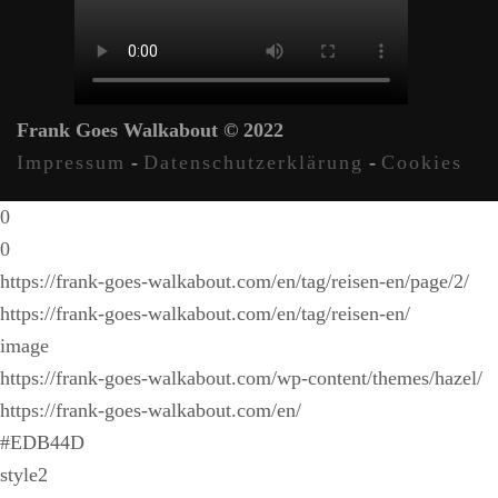
Frank Goes Walkabout © 2022
Impressum
-
Datenschutzerklärung
-
Cookies
0
0
https://frank-goes-walkabout.com/en/tag/reisen-en/page/2/
https://frank-goes-walkabout.com/en/tag/reisen-en/
image
https://frank-goes-walkabout.com/wp-content/themes/hazel/
https://frank-goes-walkabout.com/en/
#EDB44D
style2