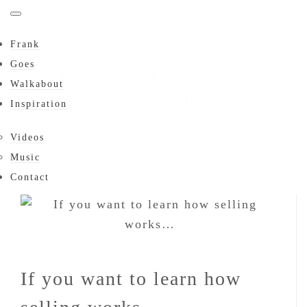
Frank
Goes
Posts Tagged
Walkabout
‘Reisen’
Inspiration
Zur Startseite
Reisen
Videos
Music
Contact
If you want to learn how