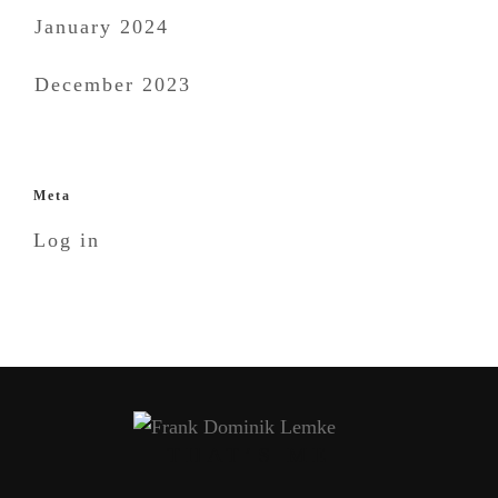
January 2024
December 2023
Meta
Log in
THAT’S ME