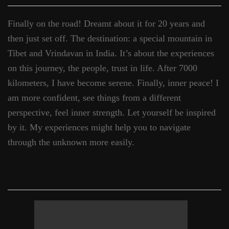
Finally on the road! Dreamt about it for 20 years and
then just set off. The destination: a special mountain in
Tibet and Vrindavan in India. It’s about the experiences
on this journey, the people, trust in life. After 7000
kilometers, I have become serene. Finally, inner peace! I
am more confident, see things from a different
perspective, feel inner strength. Let yourself be inspired
by it. My experiences might help you to navigate
through the unknown more easily.
Song of the Week