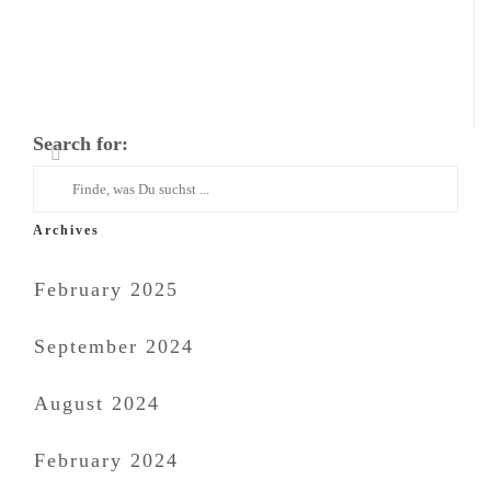
Search for:
Archives
February 2025
September 2024
August 2024
February 2024