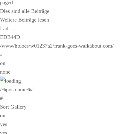
paged
Dies sind alle Beiträge
Weitere Beiträge lesen
Lädt ...
EDB44D
/www/htdocs/w01237a2/frank-goes-walkabout.com/
#
on
none
/%postname%/
#
Sort Gallery
on
yes
yes