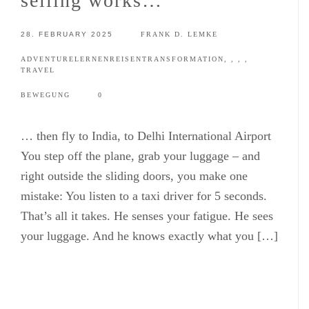
selling works…
28. FEBRUARY 2025
FRANK D. LEMKE
ADVENTURE
LERNEN
REISEN
TRANSFORMATION
,
,
,
,
TRAVEL
BEWEGUNG
0
… then fly to India, to Delhi International Airport
You step off the plane, grab your luggage – and
right outside the sliding doors, you make one
mistake: You listen to a taxi driver for 5 seconds.
That’s all it takes. He senses your fatigue. He sees
your luggage. And he knows exactly what you […]